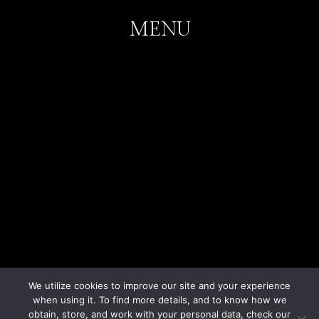
MENU
Home
Weddings
Corporate Events
Parties
Portfolio
Venues
Contact
We utilize cookies to improve our site and your experience
when using it. To find more details, and to know how we
obtain, store, and work with your personal data, check our