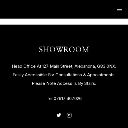
SHOWROOM
Head Office At 127 Main Street, Alexandria, G83 0NX.
Easily Accessible For Consultations & Appointments.
Please Note Access Is By Stairs.
Tel 07917 407026